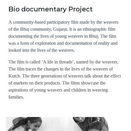
Bio documentary Project
A community-based participatory film made by the weavers
of the Bhuj community, Gujarat. It is an ethnographic film
documenting the lives of young weavers in Bhuj. The film
was a form of exploration and documentation of reality and
looked into the lives of the weavers.
The film is called ‘A life in threads’, named by the weavers.
The film traces the changes in the lives of the weavers of
Kutch. The three generations of weavers talk about the effect
of markets on their products. The films showcase the
aspirations of young weavers and children in weaving
families.