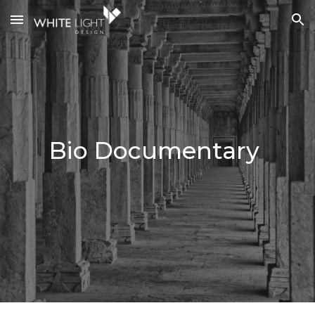
Skip to main content
Skip to navigation
Bio Documentary