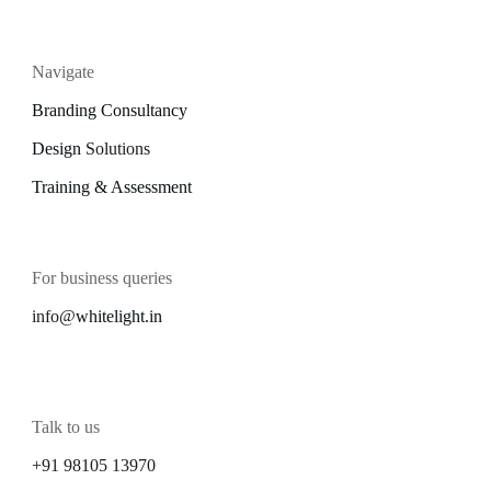
Navigate
Branding Consultancy
Design
Solutions
Training & Assessment
For business queries
info@
whitelight.in
Talk to us
+91 98105 13970