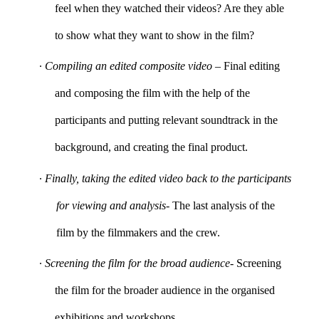
feel when they watched their videos? Are they able
to show what they want to show in the film?
∙
Compiling an edited composite video
– Final editing
and composing the film with the help of the
participants and putting relevant soundtrack in the
background, and creating the final product.
∙
Finally, taking the edited video back to the participants
for viewing and analysis
- The last analysis of the
film by the filmmakers and the crew.
∙
Screening the film for the broad audience
- Screening
the film for the broader audience in the organised
exhibitions and workshops.