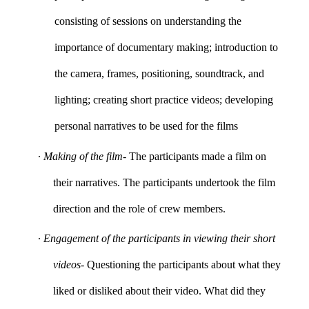
consisting of sessions on understanding the
importance of documentary making; introduction to
the camera, frames, positioning, soundtrack, and
lighting; creating short practice videos; developing
personal narratives to be used for the films
∙
Making of the film
- The participants made a film on
their narratives. The participants undertook the film
direction and the role of crew members.
∙
Engagement of the participants in viewing their short
videos
- Questioning the participants about what they
liked or disliked about their video. What did they