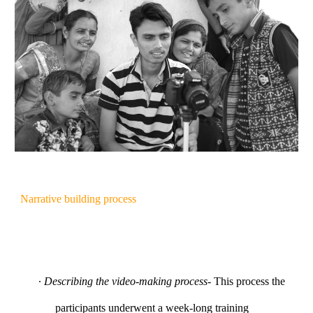
Narrative building process
∙
Describing the video-making process
- This process the
participants underwent a week-long training