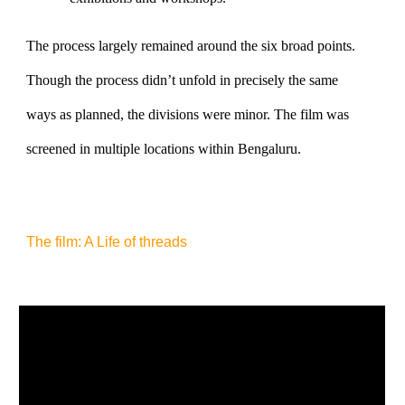
The process largely remained around the six broad points.
Though the process didn’t unfold in precisely the same
ways as planned, the divisions were minor. The film was
screened in multiple locations within Bengaluru.
The film: A Life of threads