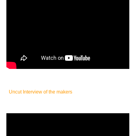
Uncut Interview of the makers