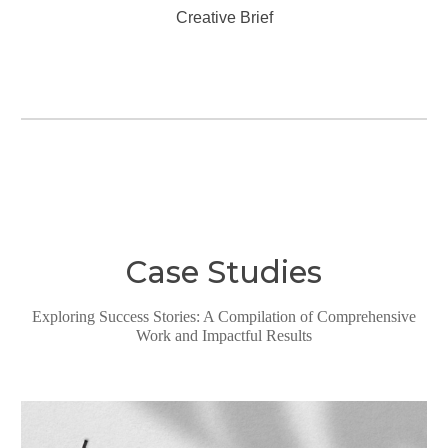
Creative Brief
Case Studies
Exploring Success Stories: A Compilation of Comprehensive
Work and Impactful Results