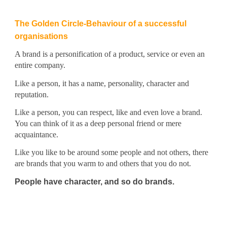
The Golden Circle-Behaviour of a successful
organisations
A brand is a personification of a product, service or even an
entire company.
Like a person, it has a name, personality, character and
reputation.
Like a person, you can respect, like and even love a brand.
You can think of it as a deep personal friend or mere
acquaintance.
Like you like to be around some people and not others, there
are brands that you warm to and others that you do not.
People have character, and so do brands.