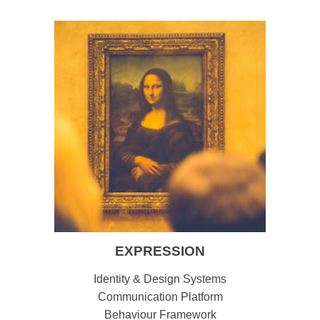
EXPRESSION
Identity & Design Systems
Communication Platform
Behaviour Framework