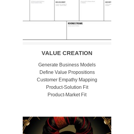
VALUE CREATION
Generate Business Models
Define Value Propositions
Customer Empathy Mapping
Product-Solution Fit
Product-Market Fit