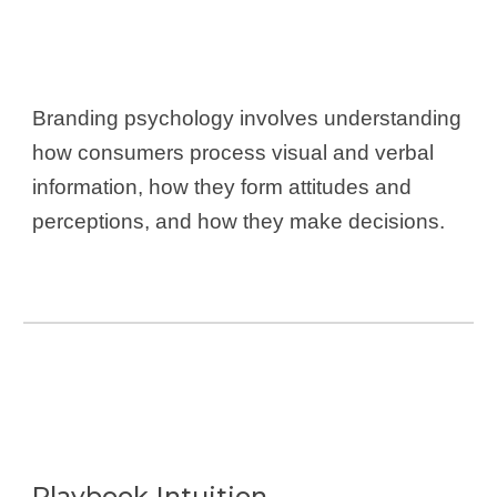
Branding psychology involves understanding
how consumers process visual and verbal
information, how they form attitudes and
perceptions, and how they make decisions.
Playbook-Intuition