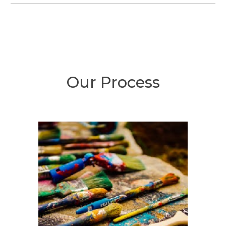
Our Process