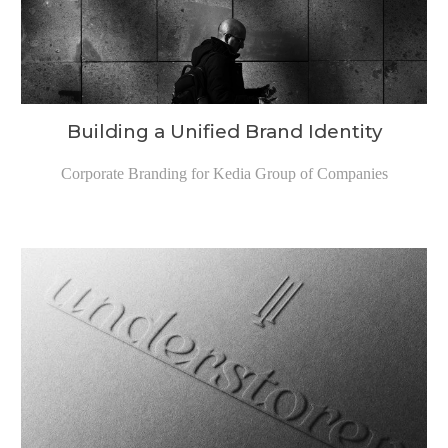
Building a Unified Brand Identity
Corporate Branding for Kedia Group of Companies