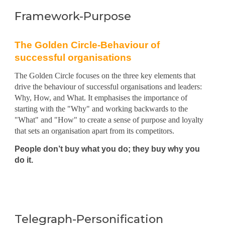
Framework-Purpose
The Golden Circle-Behaviour of
successful organisations
The Golden Circle focuses on the three key elements that
drive the behaviour of successful organisations and leaders:
Why, How, and What. It emphasises the importance of
starting with the "Why" and working backwards to the
"What" and "How" to create a sense of purpose and loyalty
that sets an organi
s
ation apart from its competitors.
People don’t buy what you do
;
they buy why you
do it.
Telegraph-Personification