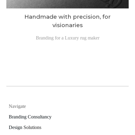
Handmade with precision, for
visionaries
Branding for a Luxury rug maker
Navigate
Branding Consultancy
Design
Solutions