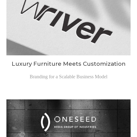
Luxury Furniture Meets Customization
Branding for a
Scalable Business Model