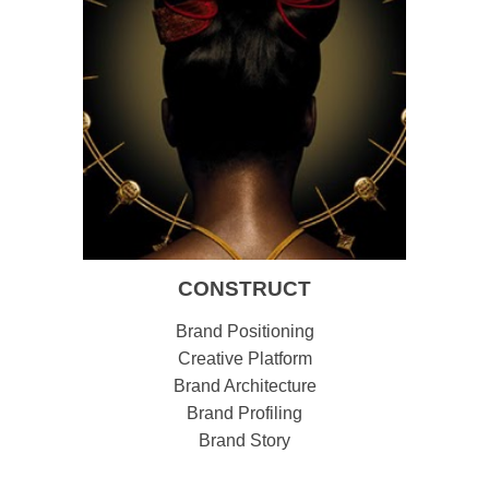
CONSTRUCT
Brand Positioning
Creative Platform
Brand Architecture
Brand Profiling
Brand Story