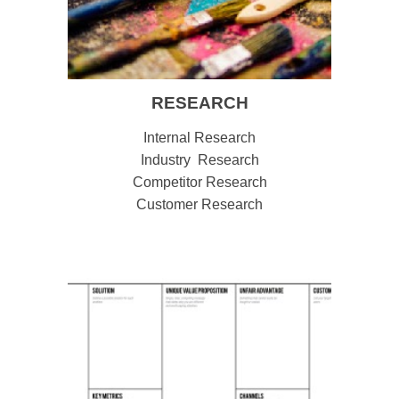
RESEARCH
Internal Research
Industry Research
Competitor Research
Customer Research