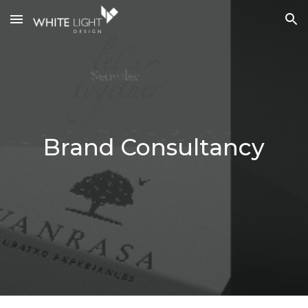
Skip to main content
Skip to navigation
Brand Cons
ultancy