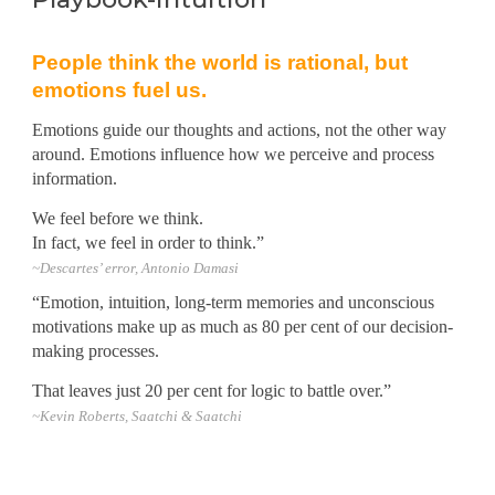
People think the world is rational, but
emotions fuel us.
Emotions guide our thoughts and actions, not the other way
around. Emotions influence how we perceive and process
information.
We feel before we think.
In fact, we feel in order to think.”
~
Descartes’ error, Antonio Damasi
“Emotion, intuition, long-term memories and unconscious
motivations make up as much as 80 per cent of our decision-
making processes.
That leaves just 20 per cent for logic to battle over.”
~Kevin Roberts, Saatchi & Saatchi