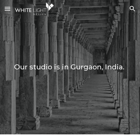
Skip to main content
Skip to navigation
Our studio is in Gurgaon, India.