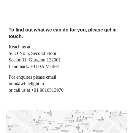
To find out what we can do for you, please get in
touch.
Reach us at
SCO No 5, Second Floor
Sector 31, Gurgaon 122001
Landmark: HUDA Market
For enquires please email
info@whitelight.in
or call us at +91 9810513970