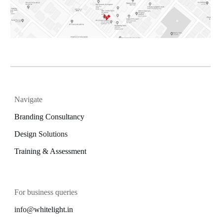
Navigate
Branding Consultancy
Design
Solutions
Training & Assessment
For business queries
info@
whitelight.in